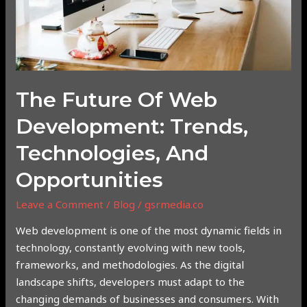
and
Opportunities
The Future Of Web
Development: Trends,
Technologies, And
Opportunities
Leave a Comment
/
Blog
/
gsrmedia.co
Web development is one of the most dynamic fields in
technology, constantly evolving with new tools,
frameworks, and methodologies. As the digital
landscape shifts, developers must adapt to the
changing demands of businesses and consumers. With