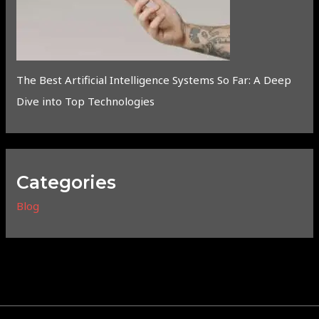
The Best Artificial Intelligence Systems So Far: A Deep
Dive into Top Technologies
Categories
Blog