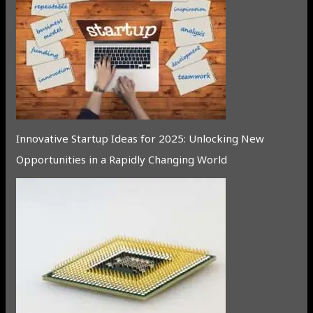
Innovative Startup Ideas for 2025: Unlocking New
Opportunities in a Rapidly Changing World