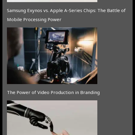
Samsung Exynos vs. Apple A-Series Chips: The Battle of
Mobile Processing Power
The Power of Video Production in Branding