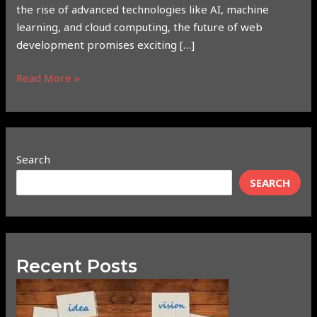
the rise of advanced technologies like AI, machine
learning, and cloud computing, the future of web
development promises exciting […]
Read More »
Search
SEARCH
Recent Posts