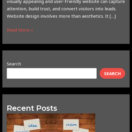
visually appealing and user-friendly website can capture
attention, build trust, and convert visitors into leads.
Website design involves more than aesthetics. It […]
Read More »
Search
SEARCH
Recent Posts