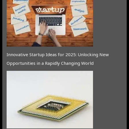
Innovative Startup Ideas for 2025: Unlocking New
Opportunities in a Rapidly Changing World