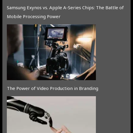
Samsung Exynos vs. Apple A-Series Chips: The Battle of
Mobile Processing Power
The Power of Video Production in Branding