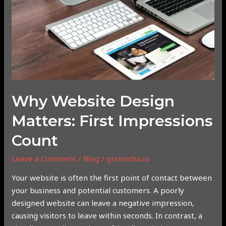
First
Impressions
Count
Why Website Design
Matters: First Impressions
Count
Leave a Comment
/
Blog
/
gsrmedia.co
Your website is often the first point of contact between
your business and potential customers. A poorly
designed website can leave a negative impression,
causing visitors to leave within seconds. In contrast, a