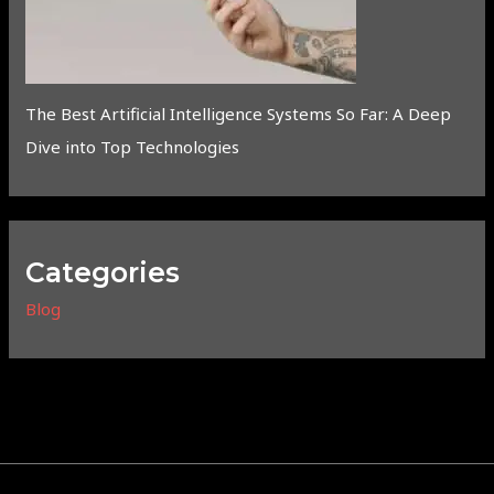
The Best Artificial Intelligence Systems So Far: A Deep
Dive into Top Technologies
Categories
Blog