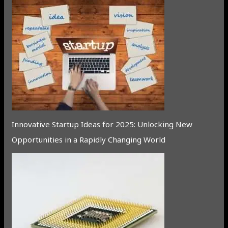
Innovative Startup Ideas for 2025: Unlocking New
Opportunities in a Rapidly Changing World