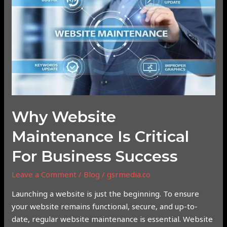
Maintenance
is
Critical
for
Business
Success
Why Website
Maintenance Is Critical
For Business Success
Leave a Comment
/
Blog
/
gsrmedia.co
Launching a website is just the beginning. To ensure
your website remains functional, secure, and up-to-
date, regular website maintenance is essential. Website