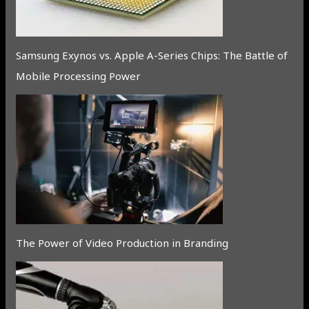
Samsung Exynos vs. Apple A-Series Chips: The Battle of
Mobile Processing Power
The Power of Video Production in Branding