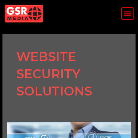
Skip
Me
to
content
WEBSITE
SECURITY
SOLUTIONS
Why
Website