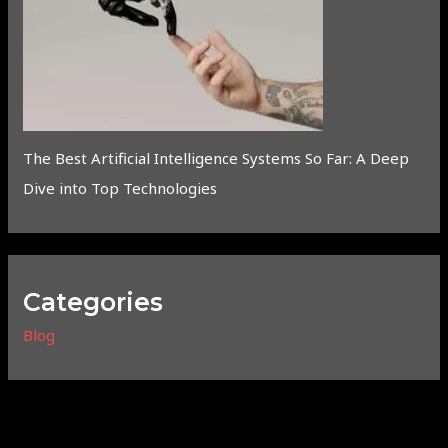
The Best Artificial Intelligence Systems So Far: A Deep
Dive into Top Technologies
Categories
Blog