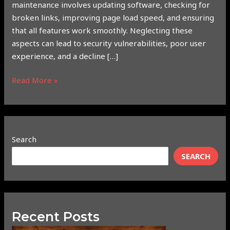
maintenance involves updating software, checking for
broken links, improving page load speed, and ensuring
that all features work smoothly. Neglecting these
aspects can lead to security vulnerabilities, poor user
experience, and a decline […]
Read More »
Search
SEARCH
Recent Posts