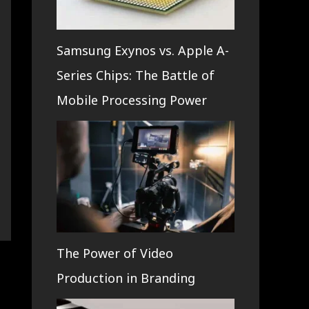
Samsung Exynos vs. Apple A-
Series Chips: The Battle of
Mobile Processing Power
The Power of Video
Production in Branding