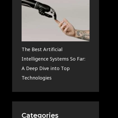
The Best Artificial
Intelligence Systems So Far:
A Deep Dive into Top
Technologies
Categories