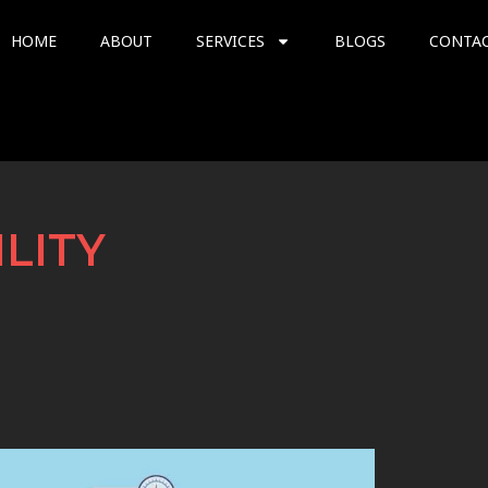
HOME
ABOUT
SERVICES
BLOGS
CONTA
ILITY