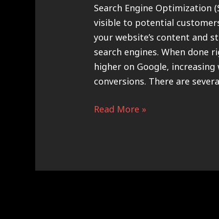
Search Engine Optimization (
visible to potential customer
your website’s content and st
search engines. When done ri
higher on Google, increasing w
conversions. There are severa
Read More »