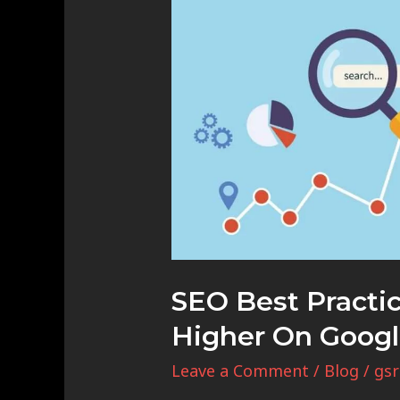
Best
Practices:
How
to
Rank
Higher
on
Google
SEO Best Practi
Higher On Goog
Leave a Comment
/
Blog
/
gsr