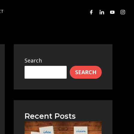
CT
Search
SEARCH
Recent Posts