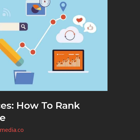
ces: How To Rank
le
media.co