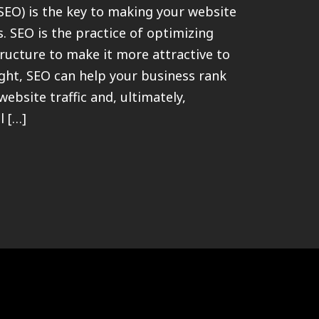
SEO) is the key to making your website
s. SEO is the practice of optimizing
ructure to make it more attractive to
ght, SEO can help your business rank
ebsite traffic and, ultimately,
l […]