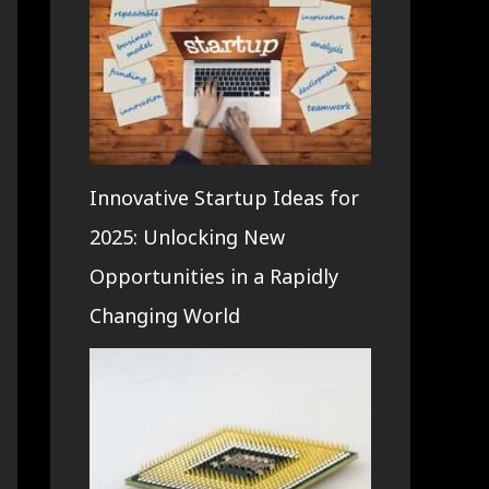
Innovative Startup Ideas for
2025: Unlocking New
Opportunities in a Rapidly
Changing World