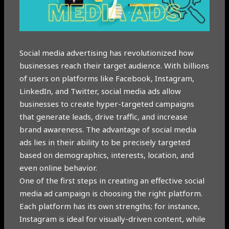
Social media advertising has revolutionized how
businesses reach their target audience. With billions
of users on platforms like Facebook, Instagram,
LinkedIn, and Twitter, social media ads allow
businesses to create hyper-targeted campaigns
that generate leads, drive traffic, and increase
brand awareness. The advantage of social media
ads lies in their ability to be precisely targeted
based on demographics, interests, location, and
even online behavior.
One of the first steps in creating an effective social
media ad campaign is choosing the right platform.
Each platform has its own strengths; for instance,
Instagram is ideal for visually-driven content, while