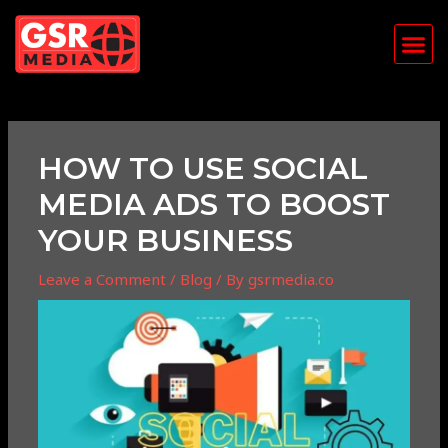
Skip
Post
Me
to
navigation
content
HOW TO USE SOCIAL
MEDIA ADS TO BOOST
YOUR BUSINESS
Leave a Comment
/
Blog
/ By
gsrmedia.co