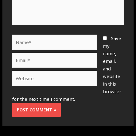
Name*
Save
my
name,
Email*
email,
and
Website
website
in this
browser
for the next time I comment.