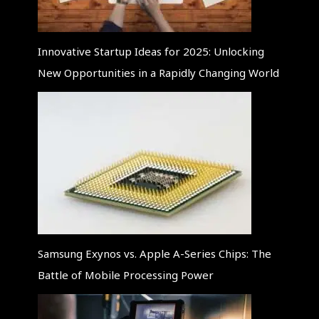
Innovative Startup Ideas for 2025: Unlocking
New Opportunities in a Rapidly Changing World
Samsung Exynos vs. Apple A-Series Chips: The
Battle of Mobile Processing Power