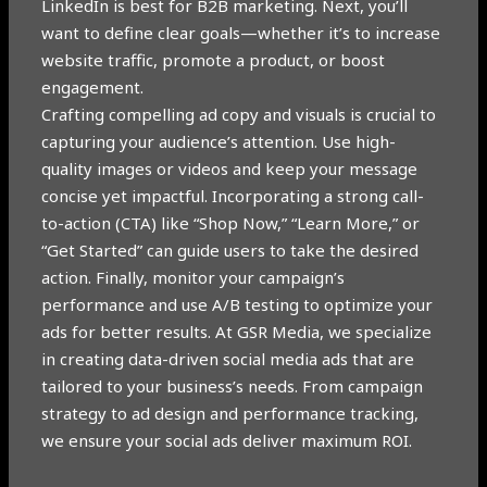
LinkedIn is best for B2B marketing. Next, you’ll
want to define clear goals—whether it’s to increase
website traffic, promote a product, or boost
engagement.
Crafting compelling ad copy and visuals is crucial to
capturing your audience’s attention. Use high-
quality images or videos and keep your message
concise yet impactful. Incorporating a strong call-
to-action (CTA) like “Shop Now,” “Learn More,” or
“Get Started” can guide users to take the desired
action. Finally, monitor your campaign’s
performance and use A/B testing to optimize your
ads for better results. At GSR Media, we specialize
in creating data-driven social media ads that are
tailored to your business’s needs. From campaign
strategy to ad design and performance tracking,
we ensure your social ads deliver maximum ROI.