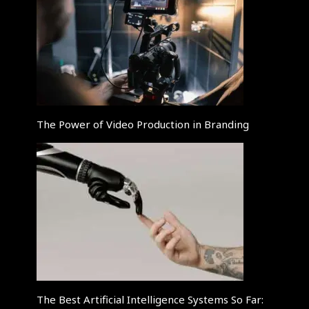
The Power of Video Production in Branding
The Best Artificial Intelligence Systems So Far: