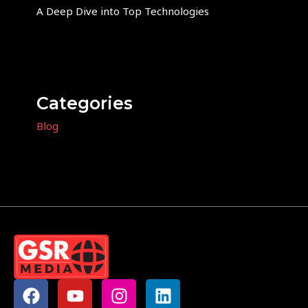
A Deep Dive into Top Technologies
Categories
Blog
F
Y
I
L
a
o
n
i