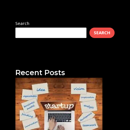
Search
SEARCH
Recent Posts