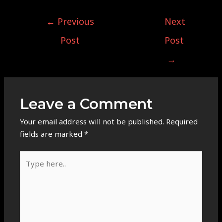
←
Previous
Next
Post
Post
→
Leave a Comment
Your email address will not be published.
Required
fields are marked
*
Type
here..