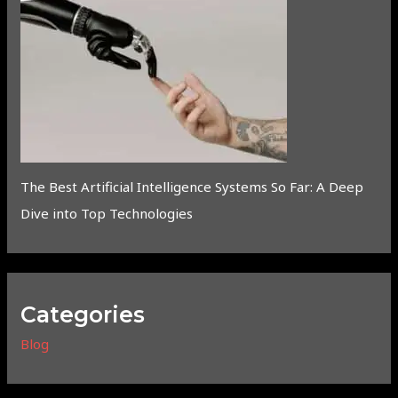
The Best Artificial Intelligence Systems So Far: A Deep
Dive into Top Technologies
Categories
Blog