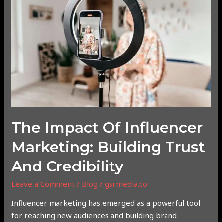
of
Influencer
Marketing:
Building
Trust
and
Credibility
The Impact Of Influencer
Marketing: Building Trust
And Credibility
Leave a Comment
/
Blog
/
gsrmedia.co
Influencer marketing has emerged as a powerful tool
for reaching new audiences and building brand