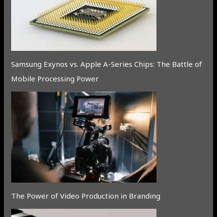
Samsung Exynos vs. Apple A-Series Chips: The Battle of
Mobile Processing Power
The Power of Video Production in Branding