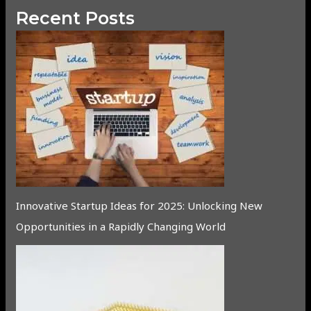
Recent Posts
Innovative Startup Ideas for 2025: Unlocking New
Opportunities in a Rapidly Changing World