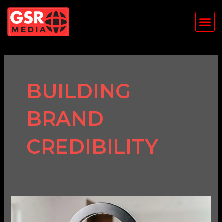
Skip
Me
to
content
BUILDING
BRAND
CREDIBILITY
The
Impact