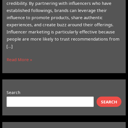
credibility. By partnering with influencers who have
established followings, brands can leverage their
influence to promote products, share authentic
experiences, and create buzz around their offerings.
Influencer marketing is particularly effective because
people are more likely to trust recommendations from
[…]
Read More »
Search
SEARCH