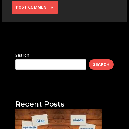
Search
SEARCH
Recent Posts