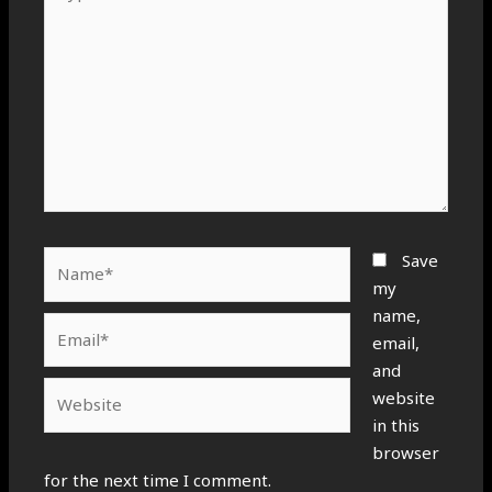
here..
Name*
Save
my
name,
Email*
email,
and
Website
website
in this
browser
for the next time I comment.