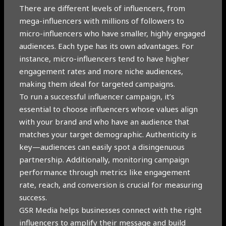
There are different levels of influencers, from
mega-influencers with millions of followers to
micro-influencers who have smaller, highly engaged
audiences. Each type has its own advantages. For
instance, micro-influencers tend to have higher
engagement rates and more niche audiences,
making them ideal for targeted campaigns.
To run a successful influencer campaign, it’s
essential to choose influencers whose values align
with your brand and who have an audience that
matches your target demographic. Authenticity is
key—audiences can easily spot a disingenuous
partnership. Additionally, monitoring campaign
performance through metrics like engagement
rate, reach, and conversion is crucial for measuring
success.
GSR Media helps businesses connect with the right
influencers to amplify their message and build