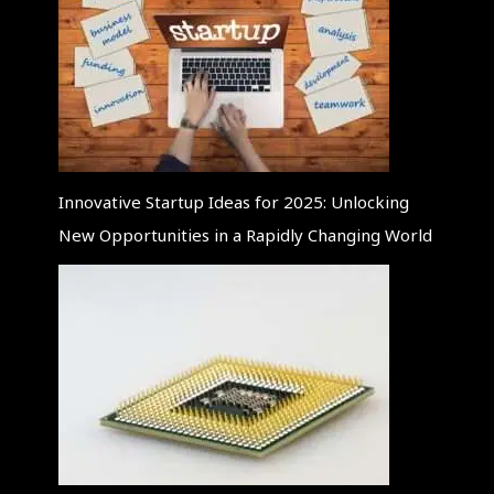
Innovative Startup Ideas for 2025: Unlocking
New Opportunities in a Rapidly Changing World