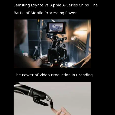
Samsung Exynos vs. Apple A-Series Chips: The
Battle of Mobile Processing Power
The Power of Video Production in Branding