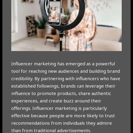
Influencer marketing has emerged as a powerful
tool for reaching new audiences and building brand
credibility. By partnering with influencers who have
established followings, brands can leverage their
influence to promote products, share authentic
experiences, and create buzz around their
offerings. Influencer marketing is particularly
effective because people are more likely to trust
recommendations from individuals they admire
than from traditional advertisements.