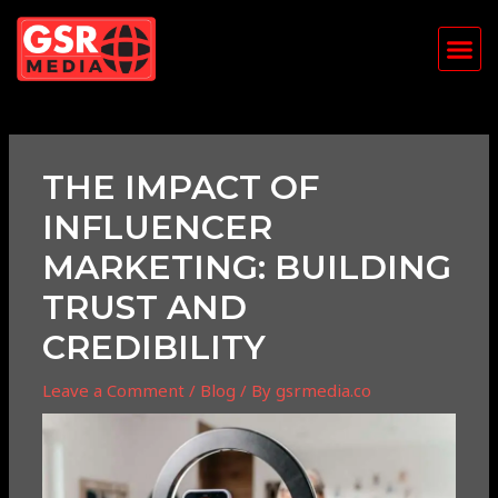
Skip
Post
Me
to
navigation
content
THE IMPACT OF
INFLUENCER
MARKETING: BUILDING
TRUST AND
CREDIBILITY
Leave a Comment
/
Blog
/ By
gsrmedia.co