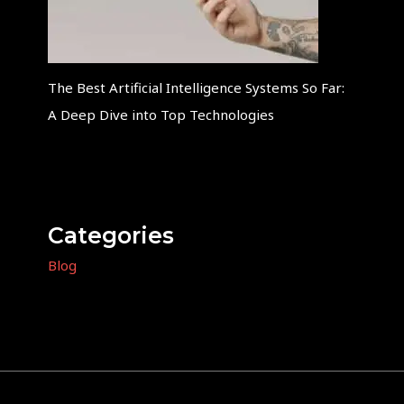
The Best Artificial Intelligence Systems So Far:
A Deep Dive into Top Technologies
Categories
Blog