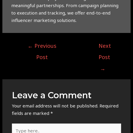
meaningful partnerships. From campaign planning
to execution and tracking, we offer end-to-end
influencer marketing solutions.
←
Previous
Next
Post
Post
→
Leave a Comment
Your email address will not be published.
Required
fields are marked
*
Type