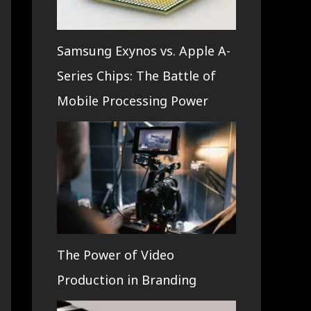
Samsung Exynos vs. Apple A-
Series Chips: The Battle of
Mobile Processing Power
The Power of Video
Production in Branding