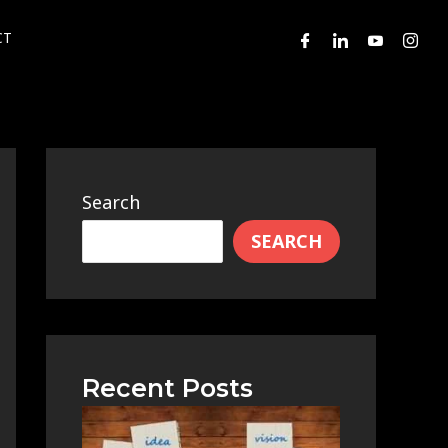
CT
Search
SEARCH
Recent Posts