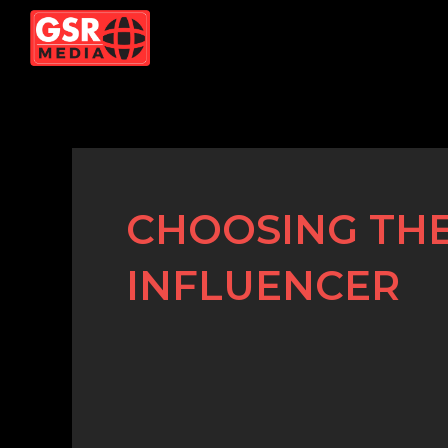
Skip
to
content
CHOOSING THE
INFLUENCER