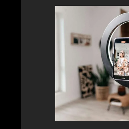
The
Impact
of
Influencer
Marketing:
Building
Trust
and
Credibility