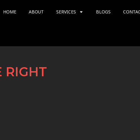
HOME
ABOUT
SERVICES
BLOGS
CONTA
 RIGHT