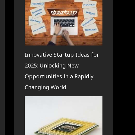
Innovative Startup Ideas for
2025: Unlocking New
Opportunities in a Rapidly
Changing World