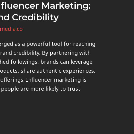
fluencer Marketing:
nd Credibility
media.co
rged as a powerful tool for reaching
and credibility. By partnering with
shed followings, brands can leverage
roducts, share authentic experiences,
offerings. Influencer marketing is
 people are more likely to trust