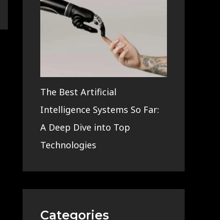
The Best Artificial
Intelligence Systems So Far:
A Deep Dive into Top
Technologies
Categories