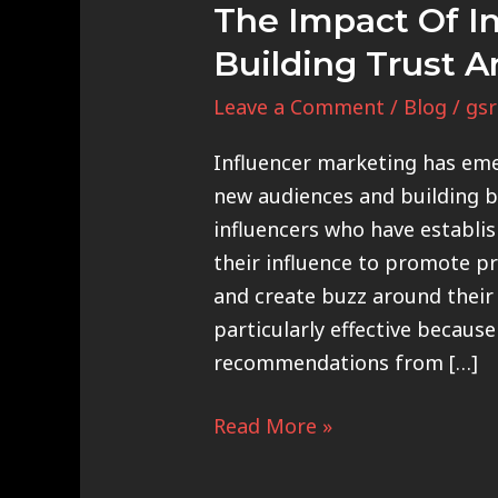
The Impact Of In
Building Trust A
Leave a Comment
/
Blog
/
gsr
Influencer marketing has eme
new audiences and building br
influencers who have establi
their influence to promote p
and create buzz around their 
particularly effective because
recommendations from […]
Read More »