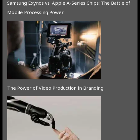
Samsung Exynos vs. Apple A-Series Chips: The Battle of
Mobile Processing Power
The Power of Video Production in Branding