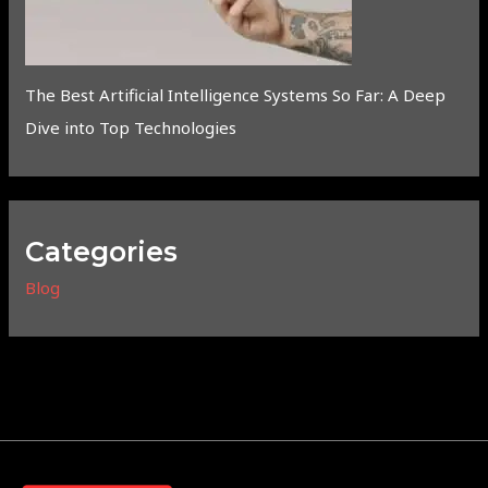
The Best Artificial Intelligence Systems So Far: A Deep
Dive into Top Technologies
Categories
Blog