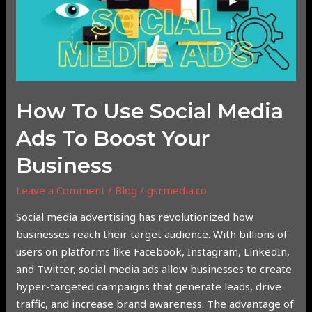
Media
Ads
to
Boost
Your
Business
How To Use Social Media
Ads To Boost Your
Business
Leave a Comment
/
Blog
/
gsrmedia.co
Social media advertising has revolutionized how
businesses reach their target audience. With billions of
users on platforms like Facebook, Instagram, LinkedIn,
and Twitter, social media ads allow businesses to create
hyper-targeted campaigns that generate leads, drive
traffic, and increase brand awareness. The advantage of