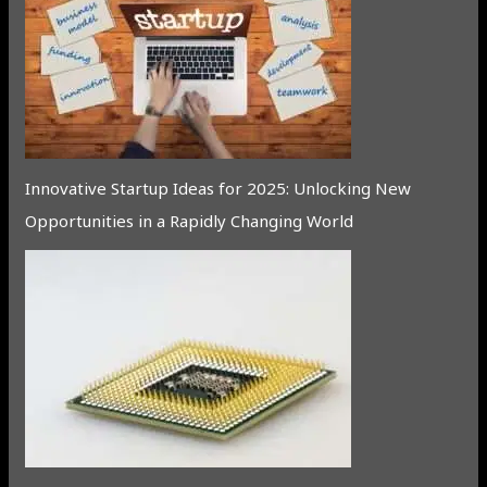
Innovative Startup Ideas for 2025: Unlocking New
Opportunities in a Rapidly Changing World