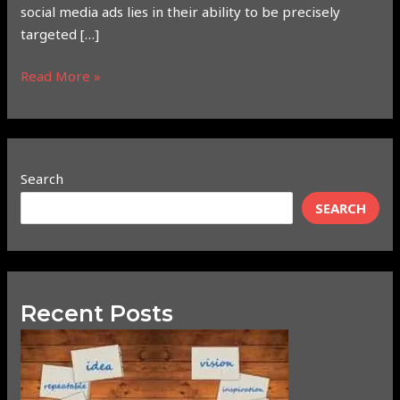
social media ads lies in their ability to be precisely
targeted […]
Read More »
Search
SEARCH
Recent Posts