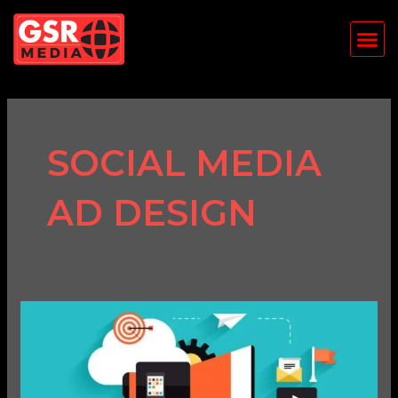
Skip
Me
to
content
SOCIAL MEDIA
AD DESIGN
How
to
Use
Social